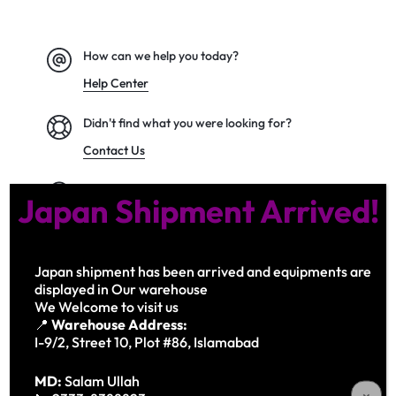
How can we help you today?
Help Center
Didn't find what you were looking for?
Contact Us
We’d love to hear what you think!
Japan Shipment Arrived!
Give Feedback
Japan shipment has been arrived and equipments are
displayed in Our warehouse
Copyright © 2026 Motta, All rights reserved.
We Welcome to visit us
Privacy Notice Terms of Use
📍
Warehouse Address:
I-9/2, Street 10, Plot #86, Islamabad
MD:
Salam Ullah