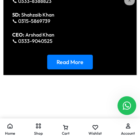
📞 0333-8388823
SD:
Shahzaib Khan
📞 0315-5869739
CEO:
Arshad Khan
📞 0333-9040525
Read More
Home
Shop
Cart
Wishlist
Account