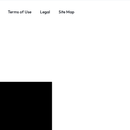
Terms of Use
Legal
Site Map