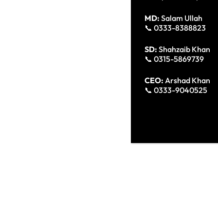
MD:
Salam Ullah
📞 0333-8388823
SD:
Shahzaib Khan
📞 0315-5869739
CEO:
Arshad Khan
📞 0333-9040525