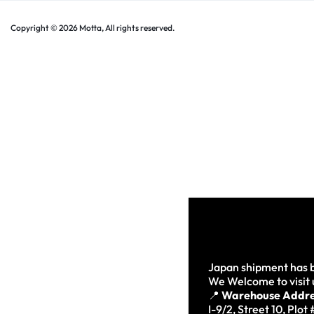
Copyright © 2026 Motta, All rights reserved.
Japan shipment has b
We Welcome to visit 
📍
Warehouse Addre
I-9/2, Street 10, Plot