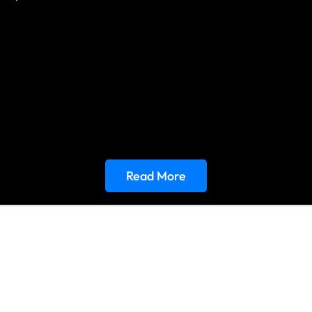
Read More