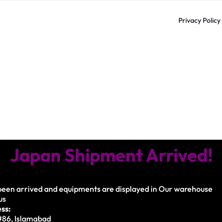
Privacy Policy
Japan Shipment Arrived!
een arrived and equipments are displayed in Our warehouse
us
ss:
 #86, Islamabad