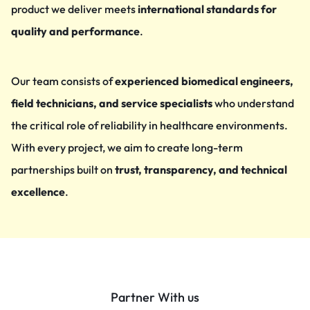
product we deliver meets
international standards for
quality and performance
.
Our team consists of
experienced biomedical engineers,
field technicians, and service specialists
who understand
the critical role of reliability in healthcare environments.
With every project, we aim to create long-term
partnerships built on
trust, transparency, and technical
excellence
.
Partner With us