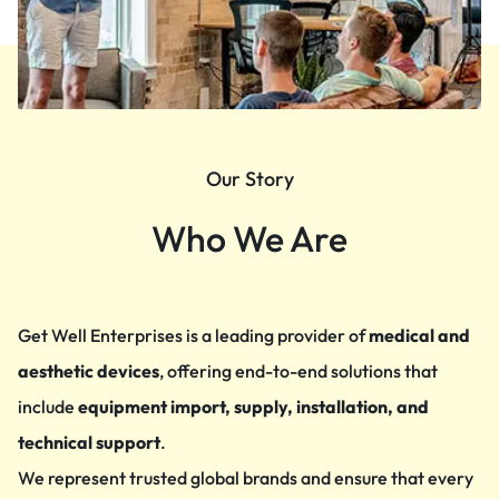
Our Story
Who We Are
Get Well Enterprises is a leading provider of
medical and
aesthetic devices
, offering end-to-end solutions that
include
equipment import, supply, installation, and
technical support
.
We represent trusted global brands and ensure that every