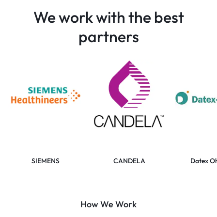
We work with the best
partners
SIEMENS
CANDELA
Datex O
How We Work