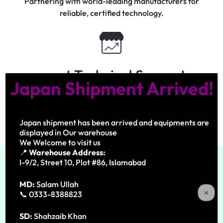
Partnering with world-leading manufacturers for
reliable, certified technology.
xpert Technical Support
Japan Shipment Arrived!
Dedicated engineers ensuring precision, safety, and
lasting performance.
Japan shipment has been arrived and equipments are
displayed in Our warehouse
We Welcome to visit us
📍
Warehouse Address:
I-9/2, Street 10, Plot #86, Islamabad
MD:
Salam Ullah
Our Experties
📞 0333-8388823
What We Do
SD:
Shahzaib Khan