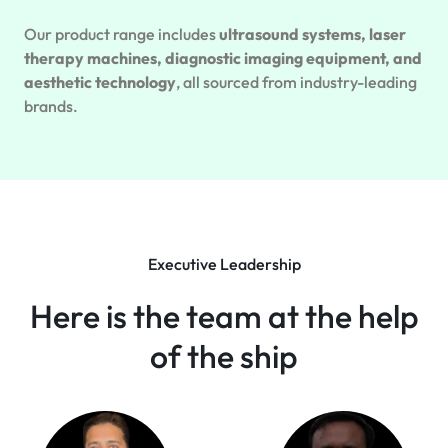
Our product range includes
ultrasound systems, laser
therapy machines, diagnostic imaging equipment, and
aesthetic technology
, all sourced from industry-leading
brands.
Executive Leadership
Here is the team at the help
of the ship