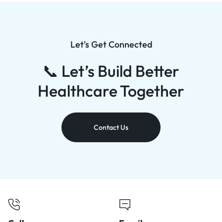
Let's Get Connected
📞 Let’s Build Better
Healthcare Together
Contact Us