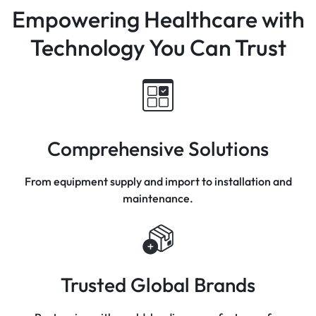
Empowering Healthcare with
Technology You Can Trust
Comprehensive Solutions
From equipment supply and import to installation and
maintenance.
Trusted Global Brands