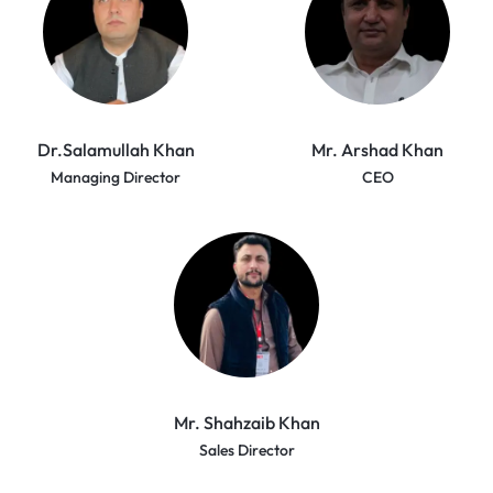
Dr.Salamullah Khan
Mr. Arshad Khan
Managing Director
CEO
Mr. Shahzaib Khan
Sales Director