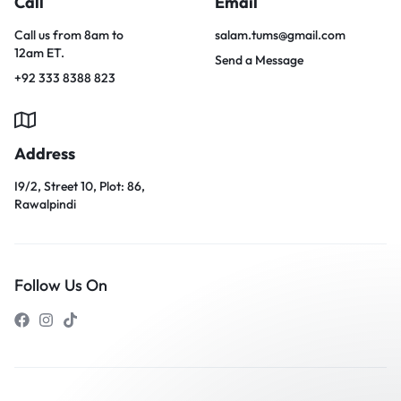
Call
Email
Call us from 8am to
salam.tums@gmail.com
12am ET.
Send a Message
+92 333 8388 823
Address
I9/2, Street 10, Plot: 86,
Rawalpindi
Follow Us On
Our customer support team is
here to answer your questions.