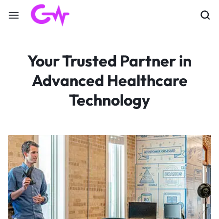
Your Trusted Partner in
Advanced Healthcare
Technology