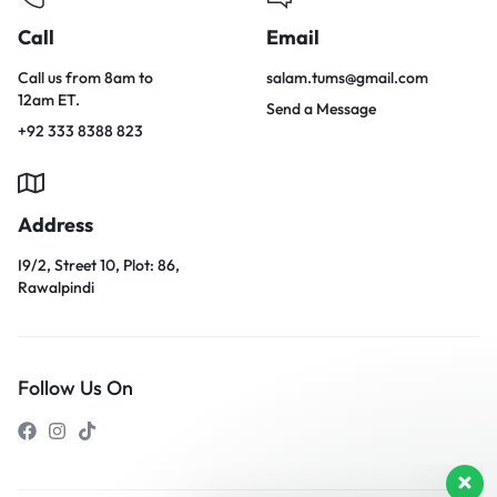
Call
Email
Call us from 8am to
salam.tums@gmail.com
12am ET.
Send a Message
+92 333 8388 823
Address
I9/2, Street 10, Plot: 86,
Rawalpindi
Follow Us On