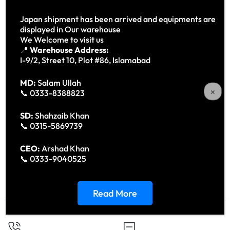
Japan shipment has been arrived and equipments are
displayed in Our warehouse
We Welcome to visit us
📍
Warehouse Address:
I-9/2, Street 10, Plot #86, Islamabad
MD:
Salam Ullah
📞 0333-8388823
SD:
Shahzaib Khan
📞 0315-5869739
Drager Fabious Tiro (Anesthesia
Carl Zeiss SL 130 Slit Lamp –
CEO:
Arshad Khan
Machine)
Precision Ophthalmic
📞 0333-9040525
Diagnostic Instrument
Read More