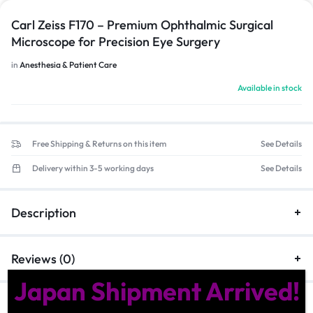
Carl Zeiss F170 – Premium Ophthalmic Surgical
Microscope for Precision Eye Surgery
in
Anesthesia & Patient Care
Available in stock
Free Shipping & Returns on this item
See Details
Delivery within 3-5 working days
See Details
Description
Reviews (0)
Japan Shipment Arrived!
Similar Products