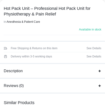
Hot Pack Unit – Professional Hot Pack Unit for
Physiotherapy & Pain Relief
in
Anesthesia & Patient Care
Available in stock
Free Shipping & Returns on this item
See Details
Delivery within 3-5 working days
See Details
Description
Reviews (0)
Similar Products