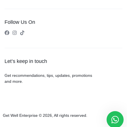
Follow Us On
Let’s keep in touch
Get recommendations, tips, updates, promotions
and more.
Get Well Enterprise © 2026, All rights reserved.