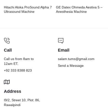
Hitachi Aloka ProSound Alpha 7
GE Datex Ohmeda Aestiva 5 –
Ultrasound Machine
Anesthesia Machine
Call
Email
Call us from 8am to
salam.tums@gmail.com
12am ET.
Send a Message
+92 333 8388 823
Address
I9/2, Street 10, Plot: 86,
Rawalpindi