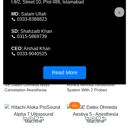
I-9/2, Street 10, Plot #86, Islamabad
MD:
Salam Ullah
FCR Sirius Ubiquitas 2
📞 0333-8388823
SD:
Shahzaib Khan
Q-Plus Evo Quanta System
📞 0315-5869739
Laser – Advanced Laser
Technology
CEO:
Arshad Khan
📞 0333-9040525
Read More
GE Datex Ohmeda Aisys
Konica Minolta Ultrasound
Carestation Anesthesia
System With 2 Probes
Machine
Hot