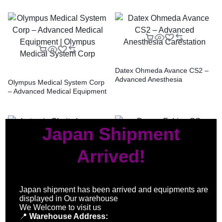
Datex Ohmeda Avance CS2 –
Advanced Anesthesia
Olympus Medical System Corp
Carestation
– Advanced Medical Equipment
| Olympus Medical System
Corp
Japan Shipment
Arrived!
Drager Fabius GS Anesthesia
Machine
Lutronic Clarity Laser – High-
Japan shipment has been arrived and equipments are
Power Dual-Wavelength Laser
displayed in Our warehouse
Technology
We Welcome to visit us
📍
Warehouse Address: