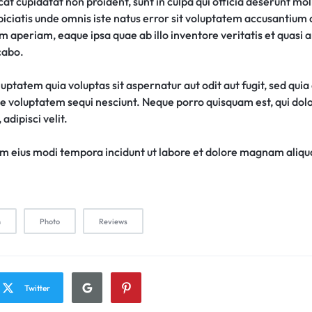
t cupidatat non proident, sunt in culpa qui officia deserunt moll
piciatis unde omnis iste natus error sit voluptatem accusantiu
 aperiam, eaque ipsa quae ab illo inventore veritatis et quasi 
cabo.
ptatem quia voluptas sit aspernatur aut odit aut fugit, sed qui
ne voluptatem sequi nesciunt. Neque porro quisquam est, qui do
adipisci velit.
 eius modi tempora incidunt ut labore et dolore magnam aliq
n
Photo
Reviews
Twitter