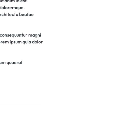
it anim id est
m doloremque
architecto beatae
a consequuntur magni
lorem ipsum quia dolor
uam quaerat