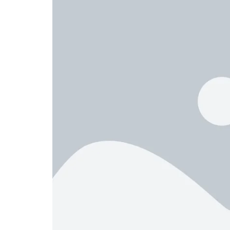
Header v10
Grid