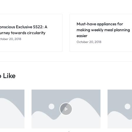
Must-have appliances for
onscious Exclusive SS22: A
making weekly meal planning
ourney towards circularity
easier
tober 20, 2018
October 20, 2018
 Like