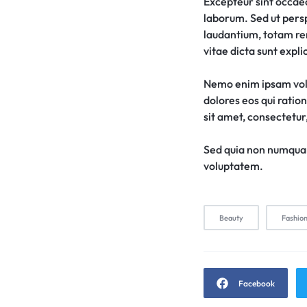
Excepteur sint occaeca
laborum. Sed ut pers
laudantium, totam rem
vitae dicta sunt expli
Nemo enim ipsam volu
dolores eos qui ratio
sit amet, consectetur, 
Sed quia non numquam
voluptatem.
Beauty
Fashio
Facebook