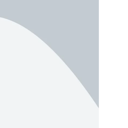
er – Slider
Product Categories
er – Fade in