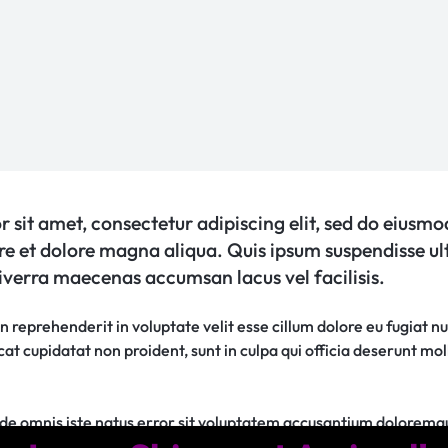
 sit amet, consectetur adipiscing elit, sed do eiusm
ore et dolore magna aliqua. Quis ipsum suspendisse ul
verra maecenas accumsan lacus vel facilisis.
in reprehenderit in voluptate velit esse cillum dolore eu fugiat nu
t cupidatat non proident, sunt in culpa qui officia deserunt moll
unde omnis iste natus error sit voluptatem accusantium dolorem
sa quae ab illo inventore veritatis et quasi architecto beatae vi