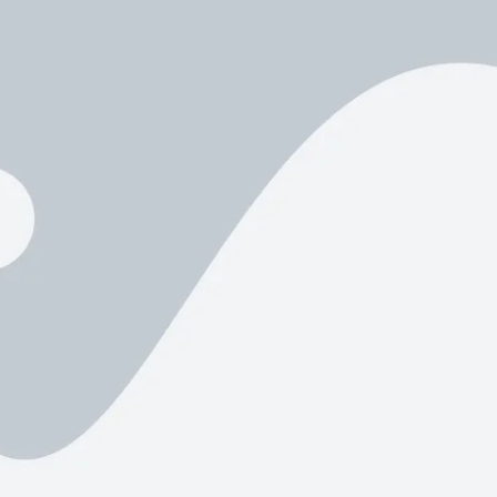
Product Hov
Audio
Product 360
Dropcap
Product Hov
Product Affiliate
Product Group
Product Size Guide