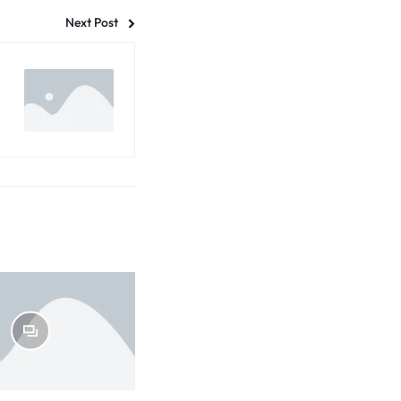
Next Post