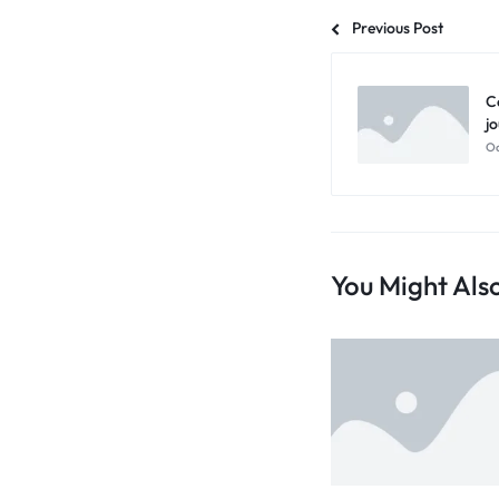
Previous Post
C
j
Oc
You Might Also