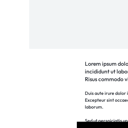
Lorem ipsum dolor
incididunt ut lab
Risus commodo vi
Duis aute irure dolor 
Excepteur sint occaeca
laborum.
Sed ut perspiciatis 
rem aperiam, eaque ip