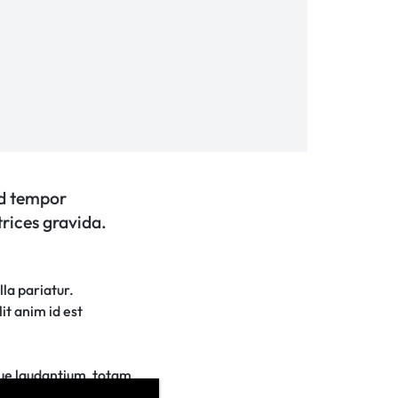
od tempor
trices gravida.
lla pariatur.
it anim id est
que laudantium, totam
tae dicta sunt