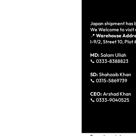
explicabo. Nemo enim 
consequuntur magni d
Japan shipment has b
Neque porro quisquam 
We Welcome to visit 
📍
Warehouse Addre
numquam eius modi t
I-9/2, Street 10, Plot
MD:
Salam Ullah
Neq
📞 0333-8388823
dolo
SD:
Shahzaib Khan
Kyren W
📞 0315-5869739
CEO:
Arshad Khan
Lorem ipsum dolor sit
📞 0333-9040525
dolore magna aliqua. 